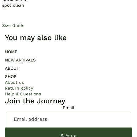
spot clean
Size Guide
You may also like
HOME
NEW ARRIVALS
ABOUT
SHOP
About us
Return policy
Help & Questions
Join the Journey
Email
Sign up