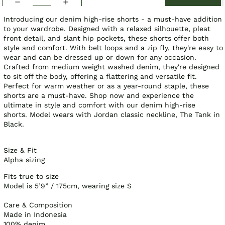
Introducing our denim high-rise shorts - a must-have addition
to your wardrobe. Designed with a relaxed silhouette, pleat
front detail, and slant hip pockets, these shorts offer both
style and comfort. With belt loops and a zip fly, they're easy to
wear and can be dressed up or down for any occasion.
Crafted from medium weight washed denim, they're designed
to sit off the body, offering a flattering and versatile fit.
Perfect for warm weather or as a year-round staple, these
shorts are a must-have. Shop now and experience the
ultimate in style and comfort with our denim high-rise
shorts.
Model wears with Jordan classic neckline, The Tank in
Black.
Size & Fit
Alpha sizing
Fits true to size
Model is 5’9” / 175cm, wearing size S
Care & Composition
Made in Indonesia
100% denim